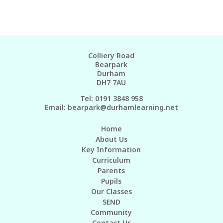
Colliery Road
Bearpark
Durham
DH7 7AU
Tel: 0191 3848 958
Email:
bearpark@durhamlearning.net
Home
About Us
Key Information
Curriculum
Parents
Pupils
Our Classes
SEND
Community
Contact Us