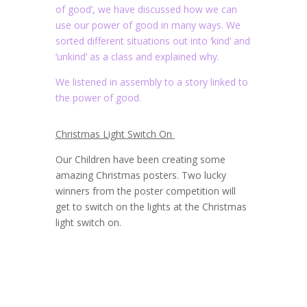
of good’, we have discussed how we can
use our power of good in many ways. We
sorted different situations out into ‘kind’ and
‘unkind’ as a class and explained why.
We listened in assembly to a story linked to
the power of good.
Christmas Light Switch On
Our Children have been creating some
amazing Christmas posters. Two lucky
winners from the poster competition will
get to switch on the lights at the Christmas
light switch on.