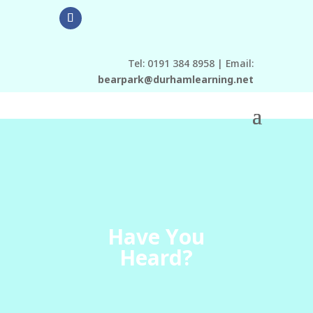
Tel: 0191 384 8958 | Email:
bearpark@durhamlearning.net
Have You
Heard?