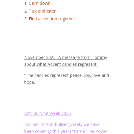
Calm down.
Talk and listen.
Find a solution together.
November 2025- A message from Tommy
about what Advent candles represent.
“The candles represent peace, joy, love and
hope.”
Anti-Bullying Week 2025
As part of Anti-Bullying week, we have
been covering this years theme ‘The Power