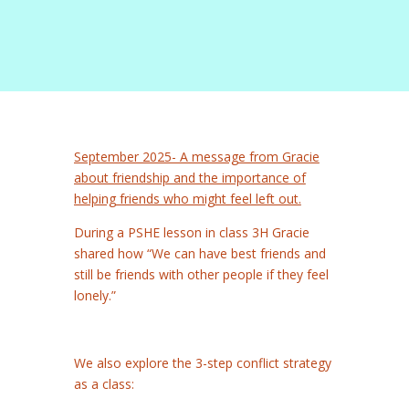
September 2025- A message from Gracie
about friendship and the importance of
helping friends who might feel left out.
During a PSHE lesson in class 3H Gracie
shared how “We can have best friends and
still be friends with other people if they feel
lonely.”
We also explore the 3-step conflict strategy
as a class: