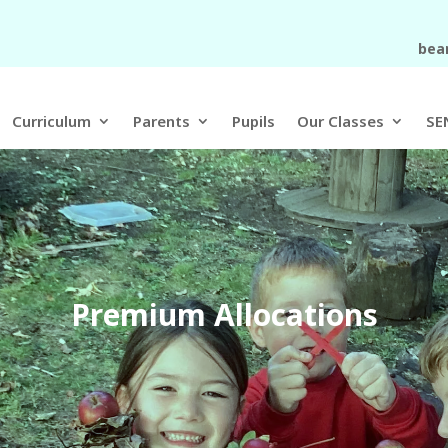
bea
Curriculum
Parents
Pupils
Our Classes
SE
Premium Allocations