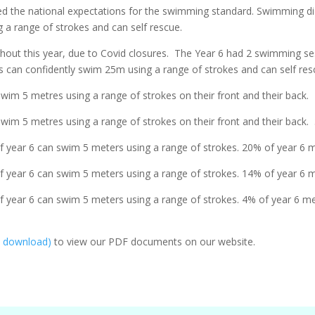
ved the national expectations for the swimming standard. Swimming 
 a range of strokes and can self rescue.
ut this year, due to Covid closures. The Year 6 had 2 swimming sess
 can confidently swim 25m using a range of strokes and can self res
im 5 metres using a range of strokes on their front and their back.
im 5 metres using a range of strokes on their front and their back.
 year 6 can swim 5 meters using a range of strokes. 20% of year 6 m
 year 6 can swim 5 meters using a range of strokes. 14% of year 6 m
 year 6 can swim 5 meters using a range of strokes. 4% of year 6 me
e download)
to view our PDF documents on our website.