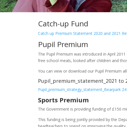
Catch-up Fund
Catch up Premium Statement 2020 and 2021 Rev
Pupil Premium
The Pupil Premium was introduced in April 2011 
free school meals, looked after children and tho
You can view or download our Pupil Premium all
Pupil_premium_statement_2021 
Pupil_premium_strategy_statement_Bearpark 24
Sports Premium
The Government is providing funding of £150 mi
This funding is being jointly provided by the De
headteachers to spend on improving the quality o