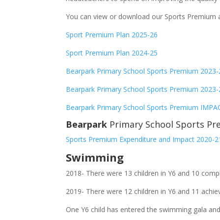
You can view or download our Sports Premium al
Sport Premium Plan 2025-26
Sport Premium Plan 2024-25
Bearpark Primary School Sports Premium 2023
Bearpark Primary School Sports Premium 20
Bearpark Primary School Sports Premium IMPA
Bearpark
Primary School Sports Pr
Sports Premium Expenditure and Impact 2020-2
Swimming
2018- There were 13 children in Y6 and 10 comp
2019- There were 12 children in Y6 and 11 achie
One Y6 child has entered the swimming gala and 