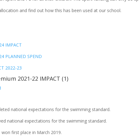
location and find out how this has been used at our school.
-24 IMPACT
23-24 PLANNED SPEND
CT 2022-23
emium 2021-22 IMPACT (1)
1
leted national expectations for the swimming standard.
ved national expectations for the swimming standard.
won first place in March 2019.