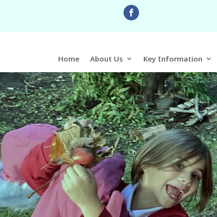
Home
About Us
Key Information