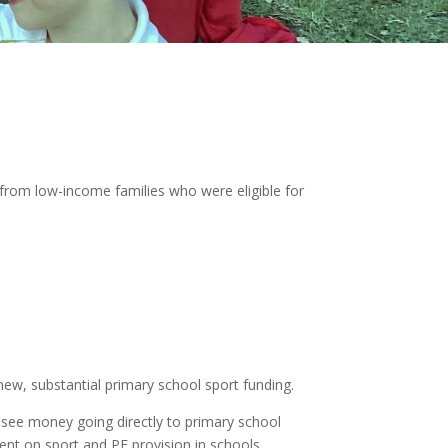
 from low-income families who were eligible for
ew, substantial primary school sport funding.
l see money going directly to primary school
pent on sport and PE provision in schools.