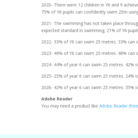
2020- There were 12 children in Y6 and 9 achie
75% of Y6 pupils can confidently swim 25m using
2021- The swimming has not taken place througho
expected standard in swimming. 21% of Y6 pupils
2022- 33% of Y6 can swim 25 metres. 33% can sw
2023- 49% of Y6 can swim 25 metres. 48% can sw
2024- 44% of year 6 can swim 25 metres. 42% of
2025- 25% of year 6 can swim 25 metres. 24% of
2026- 42% of year 6 can swim 25 metres. 35% of
Adobe Reader
You may need a product like
Adobe Reader (fre