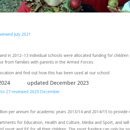
iewed July 2021
and in 2012–13 individual schools were allocated funding for children
se from families with parents in the Armed Forces.
ocation and find out how this has been used at our school.
to 2024 updated December 2023
 to 27 reviewed 2025 December
llion per annum for academic years 2013/14 and 2014/15 to provide n
partments for Education, Health and Culture, Media and Sport, and wil
f sport and PE for all their children. The sport funding can only be s