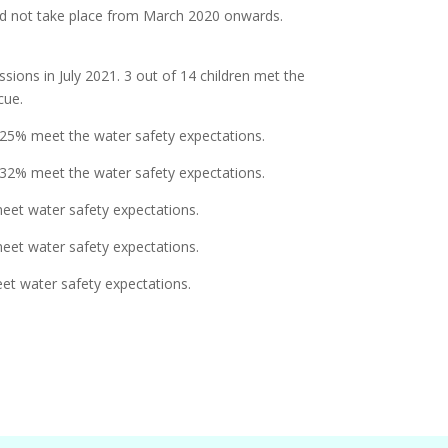
did not take place from March 2020 onwards.
ions in July 2021. 3 out of 14 children met the
cue.
 25% meet the water safety expectations.
 32% meet the water safety expectations.
eet water safety expectations.
eet water safety expectations.
et water safety expectations.