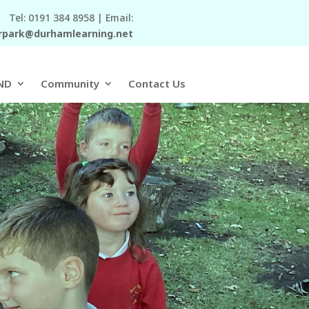
Tel: 0191 384 8958 | Email:
rpark@durhamlearning.net
ND
Community
Contact Us