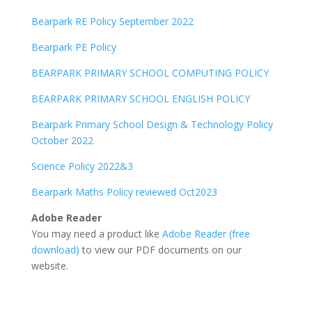
Bearpark RE Policy September 2022
Bearpark PE Policy
BEARPARK PRIMARY SCHOOL COMPUTING POLICY
BEARPARK PRIMARY SCHOOL ENGLISH POLICY
Bearpark Primary School Design & Technology Policy
October 2022
Science Policy 2022&3
Bearpark Maths Policy reviewed Oct2023
Adobe Reader
You may need a product like
Adobe Reader (free
download)
to view our PDF documents on our
website.