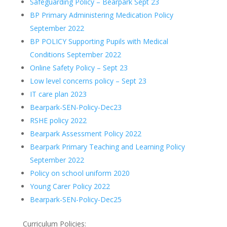
Safeguarding Policy – Bearpark Sept 23
BP Primary Administering Medication Policy
September 2022
BP POLICY Supporting Pupils with Medical
Conditions September 2022
Online Safety Policy – Sept 23
Low level concerns policy – Sept 23
IT care plan 2023
Bearpark-SEN-Policy-Dec23
RSHE policy 2022
Bearpark Assessment Policy 2022
Bearpark Primary Teaching and Learning Policy
September 2022
Policy on school uniform 2020
Young Carer Policy 2022
Bearpark-SEN-Policy-Dec25
Curriculum Policies: