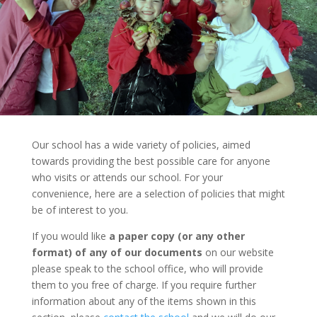
Our school has a wide variety of policies, aimed
towards providing the best possible care for anyone
who visits or attends our school. For your
convenience, here are a selection of policies that might
be of interest to you.
If you would like
a paper copy (or any other
format) of any of our documents
on our website
please speak to the school office, who will provide
them to you free of charge. If you require further
information about any of the items shown in this