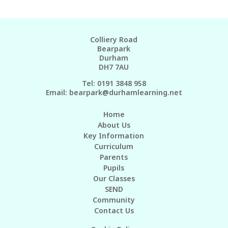
Colliery Road
Bearpark
Durham
DH7 7AU
Tel: 0191 3848 958
Email:
bearpark@durhamlearning.net
Home
About Us
Key Information
Curriculum
Parents
Pupils
Our Classes
SEND
Community
Contact Us