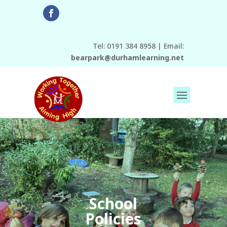
Tel: 0191 384 8958 | Email:
bearpark@durhamlearning.net
School
Policies