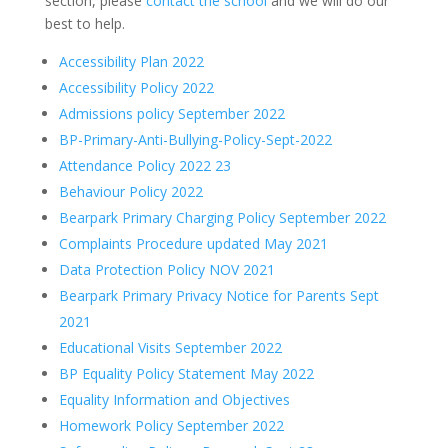
section, please
contact the school
and we will do our
best to help.
Accessibility Plan 2022
Accessibility Policy 2022
Admissions policy September 2022
BP-Primary-Anti-Bullying-Policy-Sept-2022
Attendance Policy 2022 23
Behaviour Policy 2022
Bearpark Primary Charging Policy September 2022
Complaints Procedure updated May 2021
Data Protection Policy NOV 2021
Bearpark Primary Privacy Notice for Parents Sept
2021
Educational Visits September 2022
BP Equality Policy Statement May 2022
Equality Information and Objectives
Homework Policy September 2022