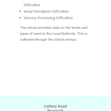
Difficulties
Visual Perception Difficulties
Sensory Processing Difficulties
The school provides data on the levels and
types of need to the Local Authority. This is
collected through the school census.
Colliery Road
Bearpark