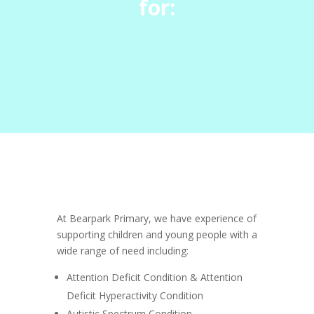
for:
At Bearpark Primary, we have experience of
supporting children and young people with a
wide range of need including:
Attention Deficit Condition & Attention
Deficit Hyperactivity Condition
Autistic Spectrum Condition