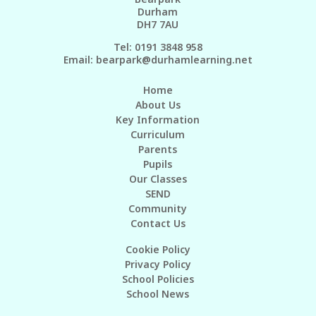
Durham
DH7 7AU
Tel: 0191 3848 958
Email:
bearpark@durhamlearning.net
Home
About Us
Key Information
Curriculum
Parents
Pupils
Our Classes
SEND
Community
Contact Us
Cookie Policy
Privacy Policy
School Policies
School News