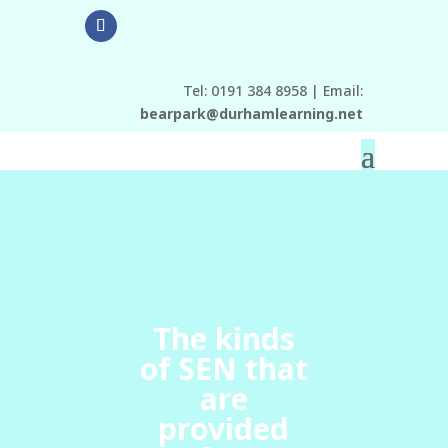
Tel: 0191 384 8958 | Email:
bearpark@durhamlearning.net
The kinds
of SEN that
are
provided