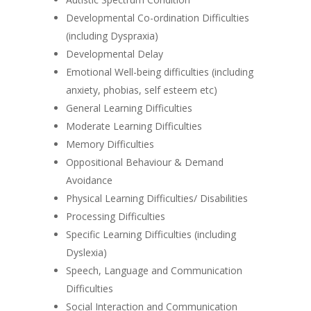
Developmental Co-ordination Difficulties
(including Dyspraxia)
Developmental Delay
Emotional Well-being difficulties (including
anxiety, phobias, self esteem etc)
General Learning Difficulties
Moderate Learning Difficulties
Memory Difficulties
Oppositional Behaviour & Demand
Avoidance
Physical Learning Difficulties/ Disabilities
Processing Difficulties
Specific Learning Difficulties (including
Dyslexia)
Speech, Language and Communication
Difficulties
Social Interaction and Communication