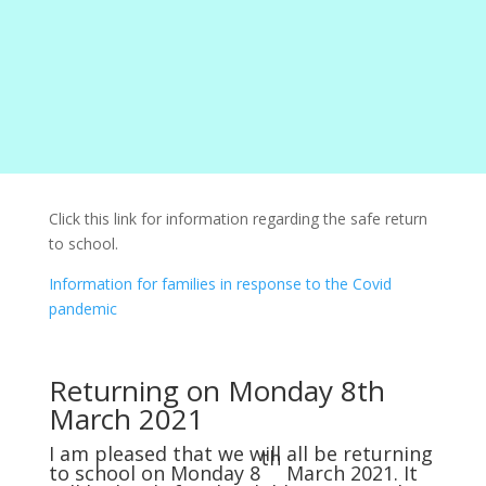
Click this link for information regarding the safe return
to school.
Information for families in response to the Covid
pandemic
Returning on Monday 8th
March 2021
I am pleased that we will all be returning
th
to school on Monday 8
March 2021. It