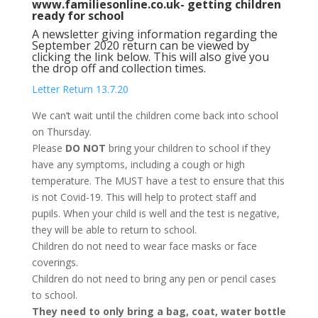
www.familiesonline.co.uk- getting children
ready for school
A newsletter giving information regarding the
September 2020 return can be viewed by
clicking the link below. This will also give you
the drop off and collection times.
Letter Return 13.7.20
We can’t wait until the children come back into school
on Thursday.
Please
DO NOT
bring your children to school if they
have any symptoms, including a cough or high
temperature. The MUST have a test to ensure that this
is not Covid-19. This will help to protect staff and
pupils. When your child is well and the test is negative,
they will be able to return to school.
Children do not need to wear face masks or face
coverings.
Children do not need to bring any pen or pencil cases
to school.
They need to only bring a bag, coat, water bottle