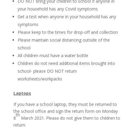
DO NOT bring your children to school if anyone in
your household has any Covid symptoms
Get a test when anyone in your household has any
symptoms
Please keep to the times for drop-off and collection
Please maintain social distancing outside of the
school
All children must have a water bottle
Children do not need additional items brought into
school- please DO NOT return
worksheets/workpacks
Laptops
If you have a school laptop, they must be returned to
the school office and sign the return form on Monday
th
8
March 2021. Please do not give them to children to
return.