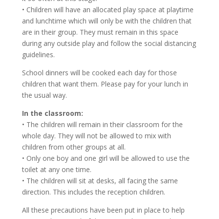
• Children will have an allocated play space at playtime
and lunchtime which will only be with the children that
are in their group. They must remain in this space
during any outside play and follow the social distancing
guidelines.
School dinners will be cooked each day for those
children that want them. Please pay for your lunch in
the usual way.
In the classroom:
• The children will remain in their classroom for the
whole day. They will not be allowed to mix with
children from other groups at all.
• Only one boy and one girl will be allowed to use the
toilet at any one time.
• The children will sit at desks, all facing the same
direction. This includes the reception children.
All these precautions have been put in place to help