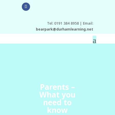
Tel: 0191 384 8958 | Email:
bearpark@durhamlearning.net
Parents –
What you
need to
know