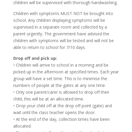
children will be supervised with thorough handwashing.
Children with symptoms MUST NOT be brought into
school. Any children displaying symptoms will be
supervised in a separate room and collected by a
parent urgently. The government have advised the
children with symptoms will be tested and will not be
able to return to school for 7/10 days.
Drop off and pick up:
• Children will arrive to school in a morning and be
picked up in the afternoon at specified times. Each year
group will have a set time. This is to minimise the
numbers of people at the gates at any one time.
• Only one parent/carer is allowed to drop off their
child, this will be at an allocated time.
• Drop your child off at the drop off point (gate) and
wait until the class teacher opens the door.
• At the end of the day, collection times have been
allocated.