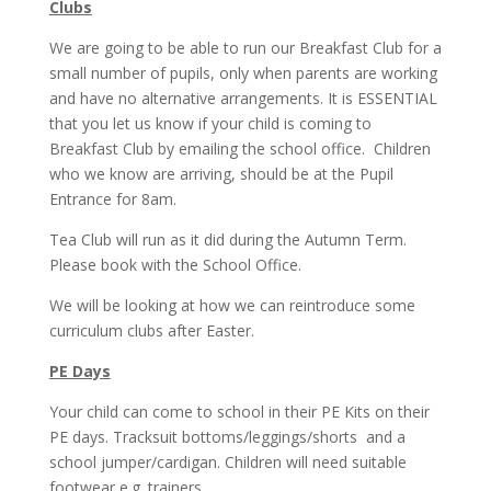
Clubs
We are going to be able to run our Breakfast Club for a
small number of pupils, only when parents are working
and have no alternative arrangements. It is ESSENTIAL
that you let us know if your child is coming to
Breakfast Club by emailing the school office. Children
who we know are arriving, should be at the Pupil
Entrance for 8am.
Tea Club will run as it did during the Autumn Term.
Please book with the School Office.
We will be looking at how we can reintroduce some
curriculum clubs after Easter.
PE Days
Your child can come to school in their PE Kits on their
PE days. Tracksuit bottoms/leggings/shorts and a
school jumper/cardigan. Children will need suitable
footwear e.g. trainers.