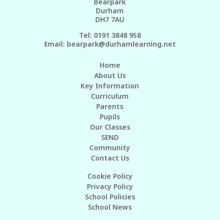
Bearpark
Durham
DH7 7AU
Tel: 0191 3848 958
Email:
bearpark@durhamlearning.net
Home
About Us
Key Information
Curriculum
Parents
Pupils
Our Classes
SEND
Community
Contact Us
Cookie Policy
Privacy Policy
School Policies
School News