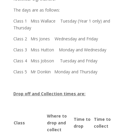
The days are as follows:
Class 1 Miss Wallace Tuesday (Year 1 only) and
Thursday
Class 2 Mrs Jones Wednesday and Friday
Class 3 Miss Hutton Monday and Wednesday
Class 4 Miss Jobson Tuesday and Friday
Class 5 Mr Donkin Monday and Thursday
Drop off and Collection times are:
Where to
Time to
Time to
Class
drop and
drop
collect
collect