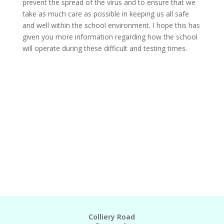
prevent the spread of the virus and to ensure that we
take as much care as possible in keeping us all safe
and well within the school environment. I hope this has
given you more information regarding how the school
will operate during these difficult and testing times.
Colliery Road