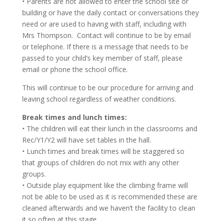
• Parents are not allowed to enter the school site or
building or have the daily contact or conversations they
need or are used to having with staff, including with
Mrs Thompson. Contact will continue to be by email
or telephone. If there is a message that needs to be
passed to your child’s key member of staff, please
email or phone the school office.
This will continue to be our procedure for arriving and
leaving school regardless of weather conditions.
Break times and lunch times:
• The children will eat their lunch in the classrooms and
Rec/Y1/Y2 will have set tables in the hall.
• Lunch times and break times will be staggered so
that groups of children do not mix with any other
groups.
• Outside play equipment like the climbing frame will
not be able to be used as it is recommended these are
cleaned afterwards and we haven’t the facility to clean
it so often at this stage.