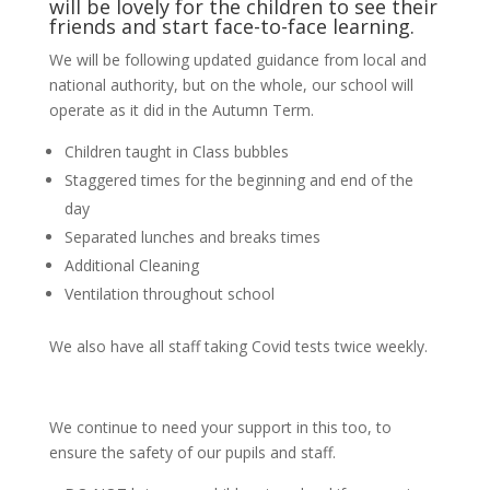
will be lovely for the children to see their
friends and start face-to-face learning.
We will be following updated guidance from local and
national authority, but on the whole, our school will
operate as it did in the Autumn Term.
Children taught in Class bubbles
Staggered times for the beginning and end of the
day
Separated lunches and breaks times
Additional Cleaning
Ventilation throughout school
We also have all staff taking Covid tests twice weekly.
We continue to need your support in this too, to
ensure the safety of our pupils and staff.