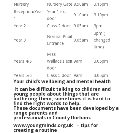
Nursery
Nursery Gate
8.50am
3.15pm
Reception/Year
Year 1 exit
9.10am
3.10pm
1
door
Year 2
Class 2 door
9.05am
3pm
3pm (
Normal Pupil
Year 3
9.05am
changed
Entrance
time)
Miss
Years 4/5
Wallace’s exit
9am
3.05pm
door
Years 5/6
Class 5 door
9am
3.05pm
Your child’s wellbeing and mental health
It can be difficult talking to children and
young people about things that are
bothering them, sometimes it is hard to
find the right words to help.
These documents have been developed by a
range parents and
professionals in County Durham.
www.youngminds.org.uk – tips for
creating a routine