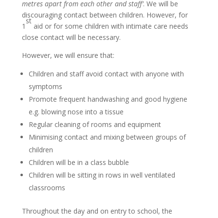
metres apart from each other and staff’
. We will be
discouraging contact between children. However, for
st
1
aid or for some children with intimate care needs
close contact will be necessary.
However, we will ensure that:
Children and staff avoid contact with anyone with
symptoms
Promote frequent handwashing and good hygiene
e.g. blowing nose into a tissue
Regular cleaning of rooms and equipment
Minimising contact and mixing between groups of
children
Children will be in a class bubble
Children will be sitting in rows in well ventilated
classrooms
Throughout the day and on entry to school, the