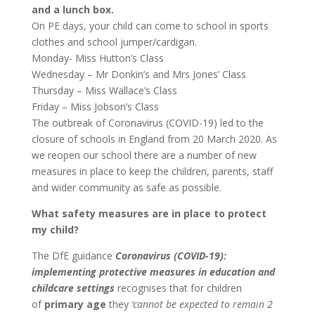
and a lunch box.
On PE days, your child can come to school in sports
clothes and school jumper/cardigan.
Monday- Miss Hutton’s Class
Wednesday – Mr Donkin’s and Mrs Jones’ Class
Thursday – Miss Wallace’s Class
Friday – Miss Jobson’s Class
The outbreak of Coronavirus (COVID-19) led to the
closure of schools in England from 20 March 2020. As
we reopen our school there are a number of new
measures in place to keep the children, parents, staff
and wider community as safe as possible.
What safety measures are in place to protect
my child?
The DfE guidance
Coronavirus (COVID-19):
implementing protective measures in education and
childcare settings
recognises that for children
of
primary age
they
‘cannot be expected to remain 2