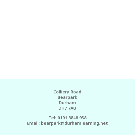
Colliery Road
Bearpark
Durham
DH7 7AU
Tel: 0191 3848 958
Email:
bearpark@durhamlearning.net