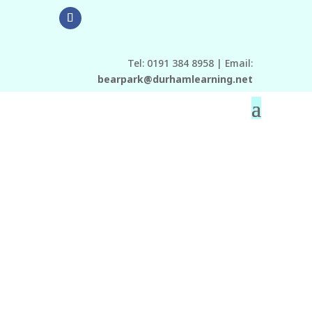
Tel: 0191 384 8958 | Email:
bearpark@durhamlearning.net
Check out the
Twitter link at the
bottom of the page!