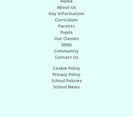
Home
About Us
Key Information
Curriculum
Parents
Pupils
Our Classes
SEND
Community
Contact Us
Cookie Policy
Privacy Policy
School Policies
School News